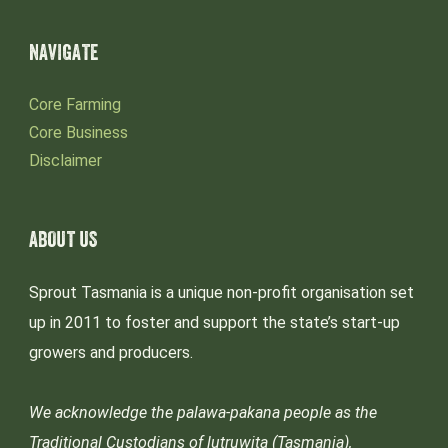
NAVIGATE
Core Farming
Core Business
Disclaimer
ABOUT US
Sprout Tasmania is a unique non-profit organisation set
up in 2011 to foster and support the state’s start-up
growers and producers.
We acknowledge the palawa-pakana people as the
Traditional Custodians of lutruwita (Tasmania),