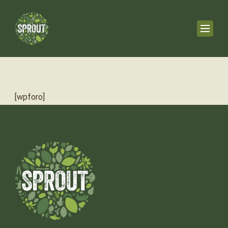
[wpforo]