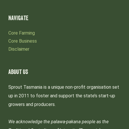
NAVIGATE
Core Farming
Core Business
Disclaimer
ABOUT US
Sprout Tasmania is a unique non-profit organisation set
up in 2011 to foster and support the state’s start-up
growers and producers.
We acknowledge the palawa-pakana people as the