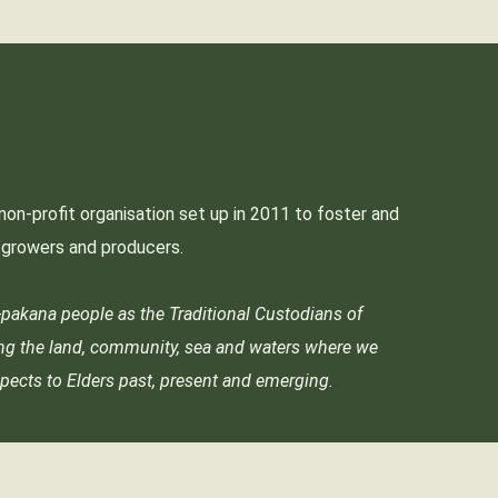
non-profit organisation set up in 2011 to foster and
p growers and producers.
akana people as the Traditional Custodians of
ing the land, community, sea and waters where we
pects to Elders past, present and emerging.