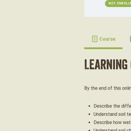
NOT ENROLL
Course
Learning
By the end of this onli
Describe the diff
Understand soil te
Describe how wate
Understand soil c