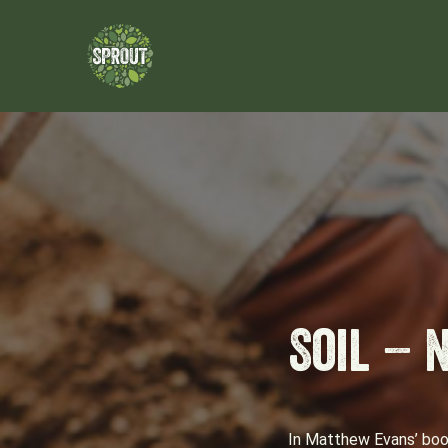
Soil – 
In Matthew Evans’ book 