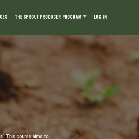
ces
The Sprout Producer Program
Log In
s’. This course aims to