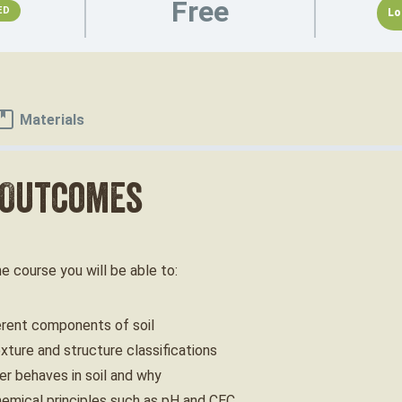
Free
ED
Lo
Materials
 Outcomes
ne course you will be able to:
erent components of soil
xture and structure classifications
r behaves in soil and why
hemical principles such as pH and CEC