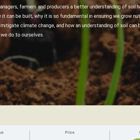
anagers, farmers and producers a better understanding of soil he
it can be built, why it is so fundamental in ensuring we grow nut
p mitigate climate change, and how an understanding of soil ca
 we do to ourselves.
us
Price