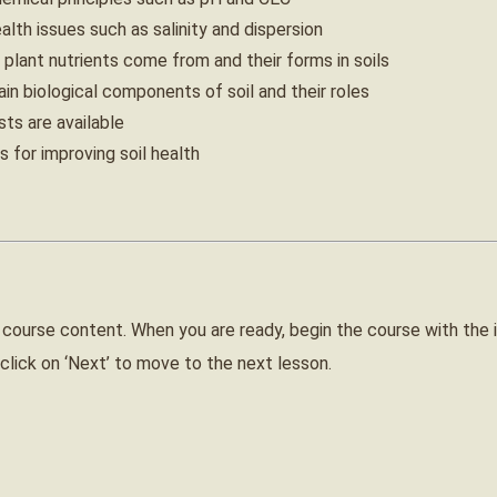
alth issues such as salinity and dispersion
plant nutrients come from and their forms in soils
n biological components of soil and their roles
ts are available
 for improving soil health
 course content. When you are ready, begin the course with the 
click on ‘Next’ to move to the next lesson.