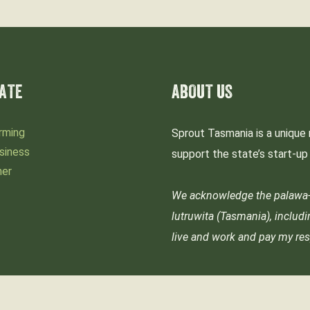
ATE
ABOUT US
rming
Sprout Tasmania is a unique 
siness
support the state’s start-u
mer
We acknowledge the palawa-p
lutruwita (Tasmania), includ
live and work and pay my res