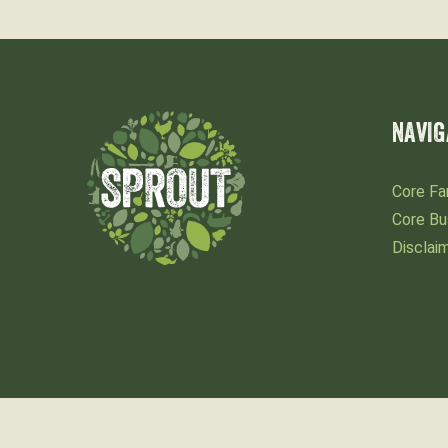
NAVIG
Core Fa
Core Bu
Disclai