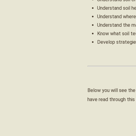
Understand soil he
Understand where 
Understand the mai
Know what soil tes
Develop strategies
Below you will see the
have read through this 