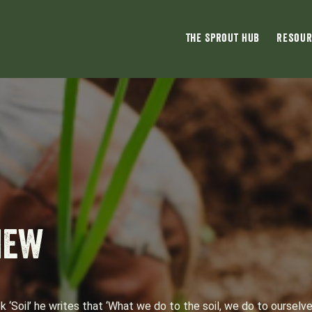
The Sprout Hub
Resour
new
‘Soil’ he writes that ‘What we do to the soil, we do to ourselve