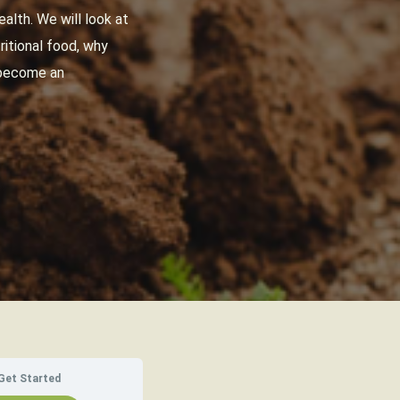
alth. We will look at
ritional food, why
n become an
Get Started