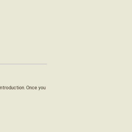
introduction. Once you