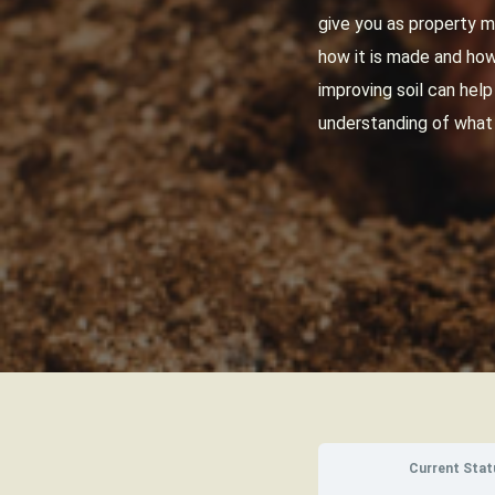
give you as property m
how it is made and how 
improving soil can hel
understanding of what
Current Stat