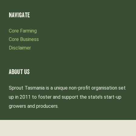
NAVIGATE
Core Farming
Core Business
Disclaimer
ABOUT US
Sprout Tasmania is a unique non-profit organisation set
up in 2011 to foster and support the state’s start-up
growers and producers.
We acknowledge the palawa-pakana people as the
Traditional Custodians of lutruwita (Tasmania),