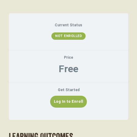
Current Status
NOT ENROLLED
Price
Free
Get Started
Log In to Enroll