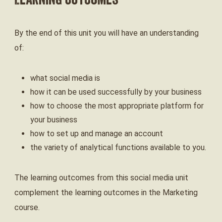
Learning Outcomes
By the end of this unit you will have an understanding
of:
what social media is
how it can be used successfully by your business
how to choose the most appropriate platform for
your business
how to set up and manage an account
the variety of analytical functions available to you.
The learning outcomes from this social media unit
complement the learning outcomes in the Marketing
course.