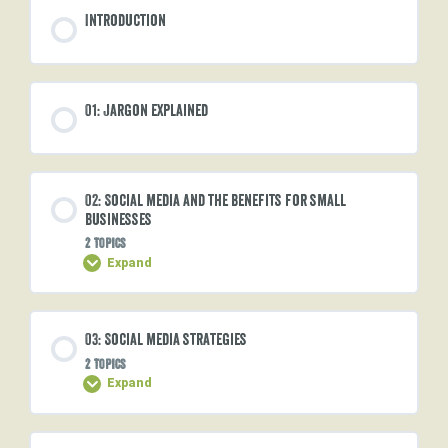
Introduction
01: Jargon explained
02: Social media and the benefits for small
businesses
2 Topics
Expand
Lesson Content
03: Social media strategies
0% COMPLETE
0/2 Steps
2 Topics
Expand
Social media usage
Lesson Content