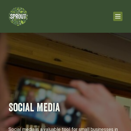
Social Media
Social media is a valuable tool for small businesses in