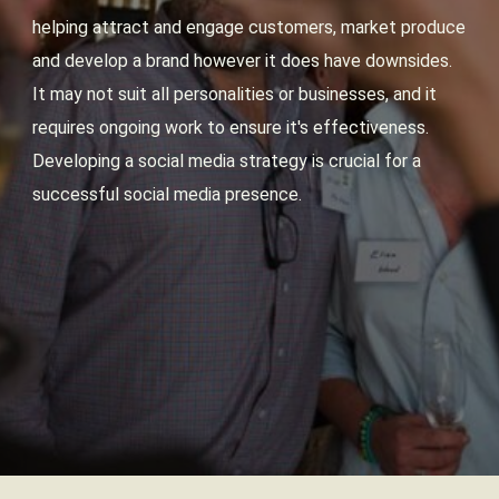
helping attract and engage customers, market produce
and develop a brand however it does have downsides.
It may not suit all personalities or businesses, and it
requires ongoing work to ensure it's effectiveness.
Developing a social media strategy is crucial for a
successful social media presence.