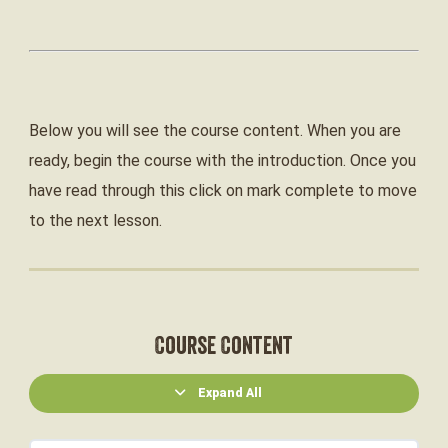
Below you will see the course content. When you are
ready, begin the course with the introduction. Once you
have read through this click on mark complete to move
to the next lesson.
Course Content
Expand All