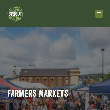
Farmers Markets