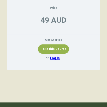
Price
49 AUD
Get Started
or
Log In