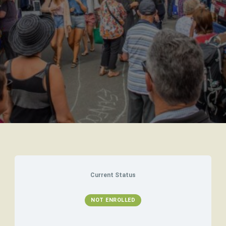
Current Status
NOT ENROLLED