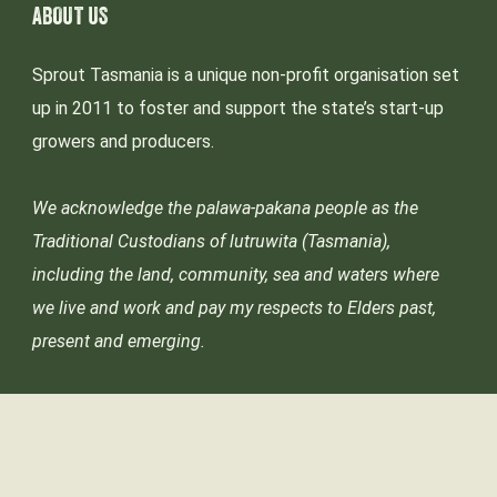
ABOUT US
Sprout Tasmania is a unique non-profit organisation set
up in 2011 to foster and support the state’s start-up
growers and producers.
We acknowledge the palawa-pakana people as the
Traditional Custodians of lutruwita (Tasmania),
including the land, community, sea and waters where
we live and work and pay my respects to Elders past,
present and emerging.
© Sprout Tasmania