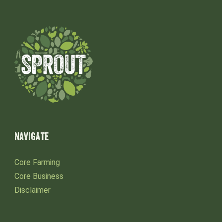
NAVIGATE
Core Farming
Core Business
Disclaimer