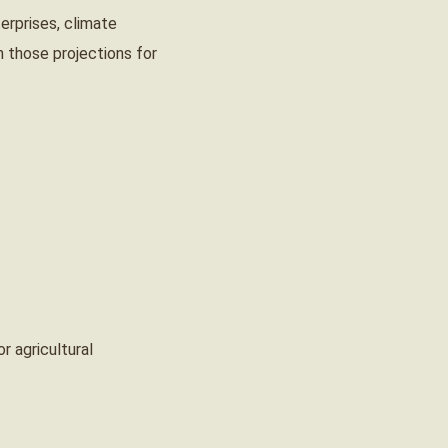
erprises, climate
 those projections for
r agricultural