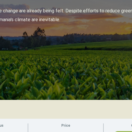
 change are already being felt. Despite efforts to reduce gree
ania's climate are inevitable.
us
Price