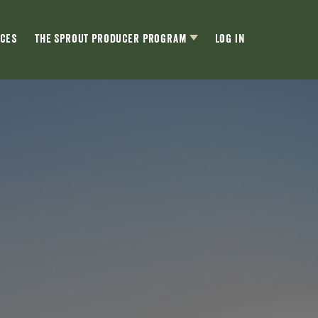
ces
The Sprout Producer Program
Log In