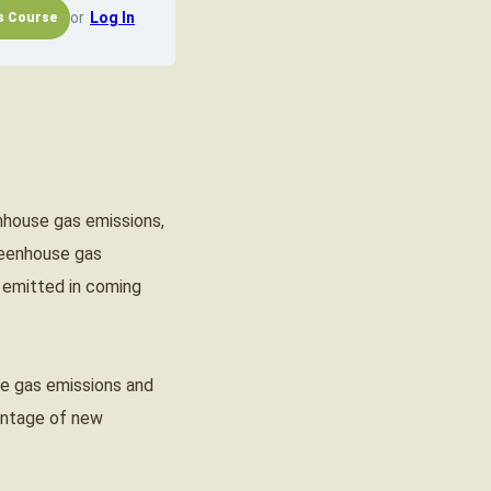
or
Log In
nhouse gas emissions,
greenhouse gas
 emitted in coming
use gas emissions and
vantage of new