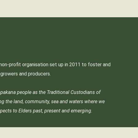
non-profit organisation set up in 2011 to foster and
p growers and producers.
akana people as the Traditional Custodians of
ing the land, community, sea and waters where we
pects to Elders past, present and emerging.