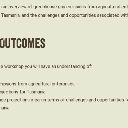
 an overview of greenhouse gas emissions from agricultural ent
 Tasmania, and the challenges and opportunities associated with
 Outcomes
ine workshop you will have an understanding of:
issions from agricultural enterprises
ojections for Tasmania
ge projections mean in terms of challenges and opportunities fo
mania