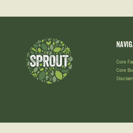
NAVIG
Core Fa
Core Bu
Disclai