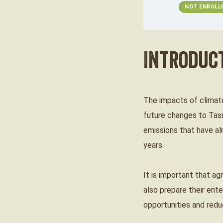
NOT ENROLL
Introduc
The impacts of climate
future changes to Tasm
emissions that have al
years.
It is important that ag
also prepare their ent
opportunities and redu