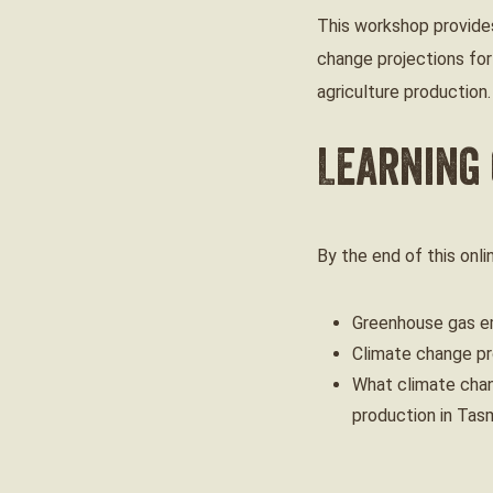
This workshop provides
change projections for
agriculture production.
Learning
By the end of this onl
Greenhouse gas em
Climate change pr
What climate chan
production in Tas