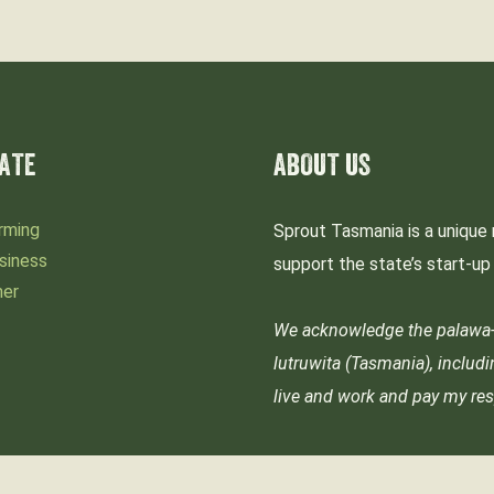
ATE
ABOUT US
rming
Sprout Tasmania is a unique 
siness
support the state’s start-u
mer
We acknowledge the palawa-p
lutruwita (Tasmania), includ
live and work and pay my res