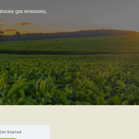
nhouse gas emissions,
Get Started