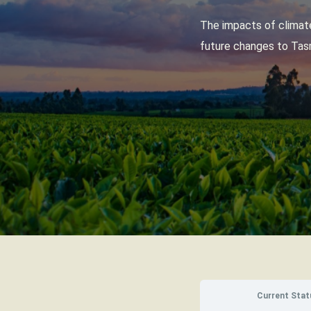
The impacts of climate
future changes to Tasm
Current Stat