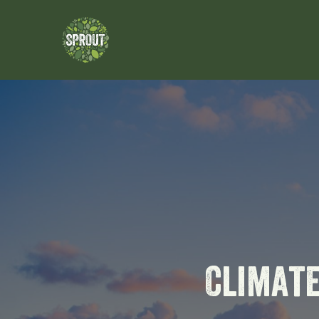
Climat