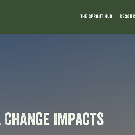
The Sprout Hub
Resour
e Change Impacts