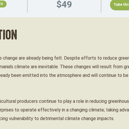
$49
ED
tion
 change are already being felt. Despite efforts to reduce gree
ania’s climate are inevitable. These changes will result from 
ready been emitted into the atmosphere and will continue to be
ricultural producers continue to play a role in reducing greenho
erprises to operate effectively in a changing climate; taking ad
cing vulnerability to detrimental climate change impacts.