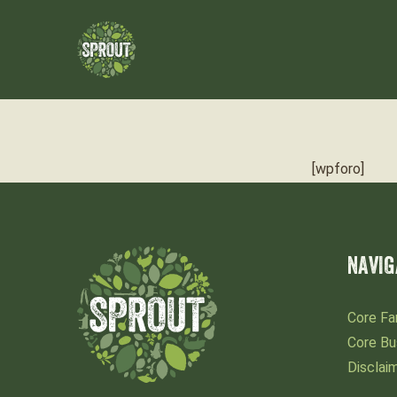
[wpforo]
NAVIG
Core Fa
Core Bu
Disclai