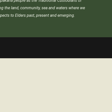
akana people as the Traditional Custodians of
ing the land, community, sea and waters where we
pects to Elders past, present and emerging.