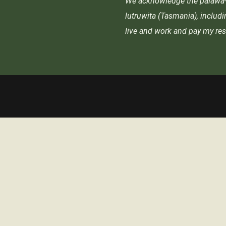
We acknowledge the palawa-p
lutruwita (Tasmania), includ
live and work and pay my res