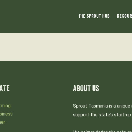
The Sprout Hub
Resour
ATE
ABOUT US
rming
Sprout Tasmania is a unique 
siness
support the state’s start-u
mer