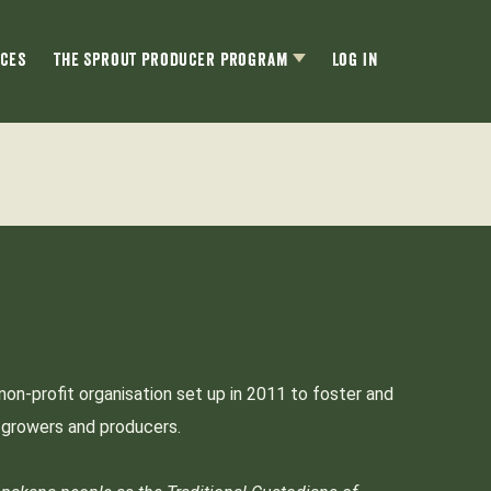
ces
The Sprout Producer Program
Log In
non-profit organisation set up in 2011 to foster and
p growers and producers.