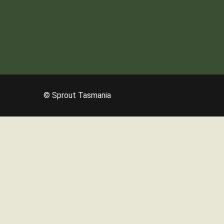
© Sprout Tasmania