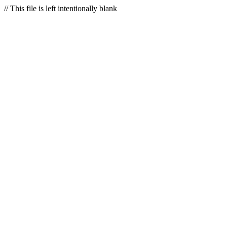
// This file is left intentionally blank